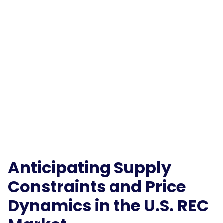
Anticipating Supply
Constraints and Price
Dynamics in the U.S. REC