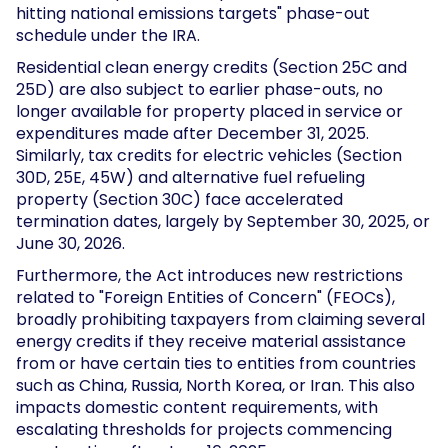
hitting national emissions targets" phase-out
schedule under the IRA.
Residential clean energy credits (Section 25C and
25D) are also subject to earlier phase-outs, no
longer available for property placed in service or
expenditures made after December 31, 2025.
Similarly, tax credits for electric vehicles (Section
30D, 25E, 45W) and alternative fuel refueling
property (Section 30C) face accelerated
termination dates, largely by September 30, 2025, or
June 30, 2026.
Furthermore, the Act introduces new restrictions
related to "Foreign Entities of Concern" (FEOCs),
broadly prohibiting taxpayers from claiming several
energy credits if they receive material assistance
from or have certain ties to entities from countries
such as China, Russia, North Korea, or Iran. This also
impacts domestic content requirements, with
escalating thresholds for projects commencing