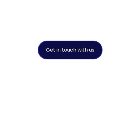
success
A leading environmental solution
provider
Get in touch with us