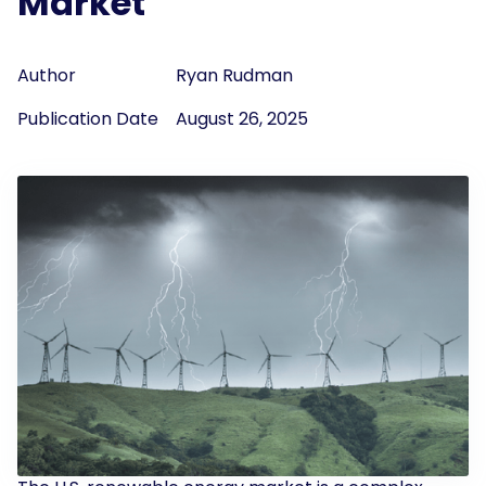
Market
Author
Ryan Rudman
Publication Date
August 26, 2025