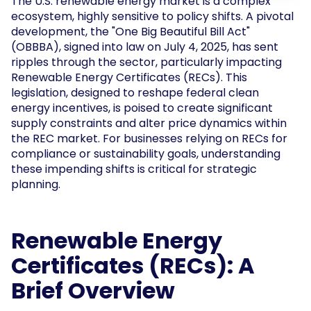
The U.S. renewable energy market is a complex
ecosystem, highly sensitive to policy shifts. A pivotal
development, the "One Big Beautiful Bill Act"
(OBBBA), signed into law on July 4, 2025, has sent
ripples through the sector, particularly impacting
Renewable Energy Certificates (RECs). This
legislation, designed to reshape federal clean
energy incentives, is poised to create significant
supply constraints and alter price dynamics within
the REC market. For businesses relying on RECs for
compliance or sustainability goals, understanding
these impending shifts is critical for strategic
planning.
Renewable Energy
Certificates (RECs): A
Brief Overview