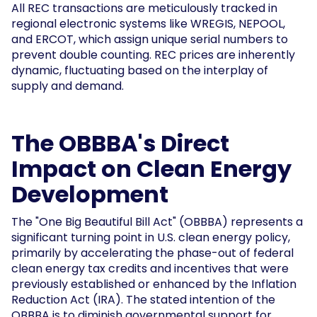
All REC transactions are meticulously tracked in
regional electronic systems like WREGIS, NEPOOL,
and ERCOT, which assign unique serial numbers to
prevent double counting. REC prices are inherently
dynamic, fluctuating based on the interplay of
supply and demand.
The OBBBA's Direct
Impact on Clean Energy
Development
The "One Big Beautiful Bill Act" (OBBBA) represents a
significant turning point in U.S. clean energy policy,
primarily by accelerating the phase-out of federal
clean energy tax credits and incentives that were
previously established or enhanced by the Inflation
Reduction Act (IRA). The stated intention of the
OBBBA is to diminish governmental support for