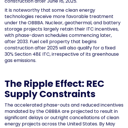
construction after June 16, 2025.
It is noteworthy that some clean energy
technologies receive more favorable treatment
under the OBBBA. Nuclear, geothermal, and battery
storage projects largely retain their ITC incentives,
with phase-down schedules commencing later,
after 2033. Fuel cell property that begins
construction after 2025 will also qualify for a fixed
30% Section 48E ITC, irrespective of its greenhouse
gas emissions.
The Ripple Effect: REC
Supply Constraints
The accelerated phase-outs and reduced incentives
mandated by the OBBBA are projected to result in
significant delays or outright cancellations of clean
energy projects across the United States. By May