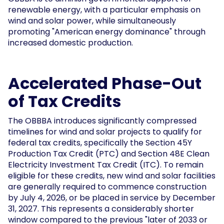
renewable energy, with a particular emphasis on
wind and solar power, while simultaneously
promoting "American energy dominance" through
increased domestic production.
Accelerated Phase-Out
of Tax Credits
The OBBBA introduces significantly compressed
timelines for wind and solar projects to qualify for
federal tax credits, specifically the Section 45Y
Production Tax Credit (PTC) and Section 48E Clean
Electricity Investment Tax Credit (ITC). To remain
eligible for these credits, new wind and solar facilities
are generally required to commence construction
by July 4, 2026, or be placed in service by December
31, 2027. This represents a considerably shorter
window compared to the previous "later of 2033 or