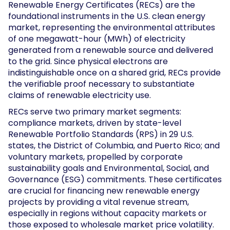
Renewable Energy Certificates (RECs) are the
foundational instruments in the U.S. clean energy
market, representing the environmental attributes
of one megawatt-hour (MWh) of electricity
generated from a renewable source and delivered
to the grid. Since physical electrons are
indistinguishable once on a shared grid, RECs provide
the verifiable proof necessary to substantiate
claims of renewable electricity use.
RECs serve two primary market segments:
compliance markets, driven by state-level
Renewable Portfolio Standards (RPS) in 29 U.S.
states, the District of Columbia, and Puerto Rico; and
voluntary markets, propelled by corporate
sustainability goals and Environmental, Social, and
Governance (ESG) commitments. These certificates
are crucial for financing new renewable energy
projects by providing a vital revenue stream,
especially in regions without capacity markets or
those exposed to wholesale market price volatility.