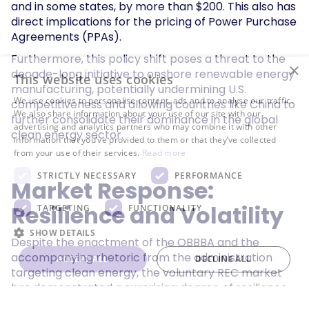
and in some states, by more than $200. This also has
direct implications for the pricing of Power Purchase
Agreements (PPAs).
Furthermore, this policy shift poses a threat to the
×
decade-long initiative to onshore renewable energy
This website uses cookies
manufacturing, potentially undermining U.S.
We use cookies to personalise content, ads and to analyse our traffic.
competitiveness and allowing countries like China to
We also share information about your use of our site with our
further consolidate their dominance in the global
advertising and analytics partners who may combine it with other
clean energy sector.
information that you’ve provided to them or that they’ve collected
from your use of their services.
Read more
STRICTLY NECESSARY
PERFORMANCE
Market Response:
Resilience and Volatility
TARGETING
FUNCTIONALITY
SHOW DETAILS
Despite the enactment of the OBBBA and the
accompanying rhetoric from the administration
ACCEPT ALL
DECLINE ALL
targeting clean energy, the voluntary REC market
has demonstrated a surprising degree of resilience
and stability. Ecohz Inc. reported no discernible