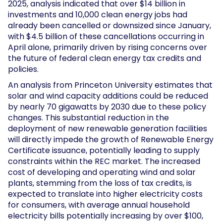
2025, analysis indicated that over $14 billion in
investments and 10,000 clean energy jobs had
already been cancelled or downsized since January,
with $4.5 billion of these cancellations occurring in
April alone, primarily driven by rising concerns over
the future of federal clean energy tax credits and
policies.
An analysis from Princeton University estimates that
solar and wind capacity additions could be reduced
by nearly 70 gigawatts by 2030 due to these policy
changes. This substantial reduction in the
deployment of new renewable generation facilities
will directly impede the growth of Renewable Energy
Certificate issuance, potentially leading to supply
constraints within the REC market. The increased
cost of developing and operating wind and solar
plants, stemming from the loss of tax credits, is
expected to translate into higher electricity costs
for consumers, with average annual household
electricity bills potentially increasing by over $100,