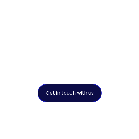
achieve
sustainable
success
A leading environmental
intermediary
Get in touch with us