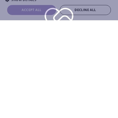
ACCEPT ALL
DECLINE ALL
0
+
Clients Worldwide
0
+