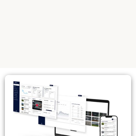
Global Products
Intermediaries in the sustainability and
renewable energy markets.
See our global products