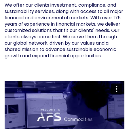
We offer our clients investment, compliance, and
sustainability services, along with access to all major
financial and environmental markets. With over 175
years of experience in financial markets, we deliver
customized solutions that fit our clients' needs. Our
clients always come first. We serve them through
our global network, driven by our values and a
shared mission to advance sustainable economic
growth and expand financial opportunities.