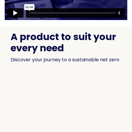
A product to suit your
every need
Discover your journey to a sustainable net zero