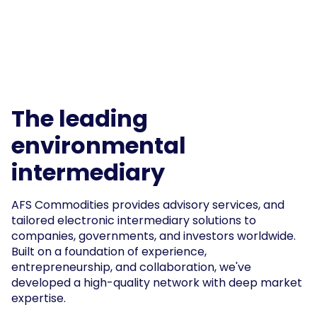
The leading
environmental
intermediary
AFS Commodities provides advisory services, and
tailored electronic intermediary solutions to
companies, governments, and investors worldwide.
Built on a foundation of experience,
entrepreneurship, and collaboration, we've
developed a high-quality network with deep market
expertise.