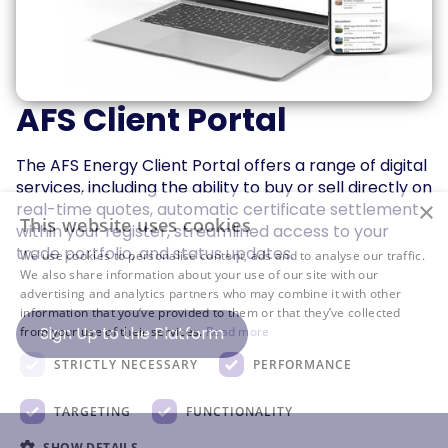
AFS Client Portal
The AFS Energy Client Portal offers a range of digital
services, including the ability to buy or sell directly on
×
real-time quotes, automatic certificate settlement
This website uses cookies
within your register, streamlined access to your
trade portfolio, and status updates.
We use cookies to personalise content, ads and to analyse our traffic.
We also share information about your use of our site with our
advertising and analytics partners who may combine it with other
information that you’ve provided to them or that they’ve collected
Sign Up to the Platform
from your use of their services.
Read more
STRICTLY NECESSARY
PERFORMANCE
TARGETING
FUNCTIONALITY
SHOW DETAILS