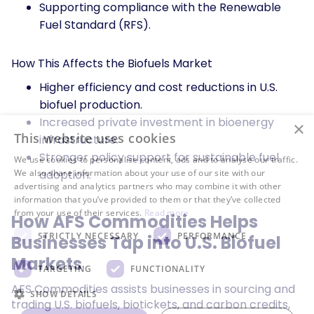
Supporting compliance with the Renewable
Fuel Standard (RFS).
How This Affects the Biofuels Market
Higher efficiency and cost reductions in U.S.
biofuel production.
Increased private investment in bioenergy
×
This website uses cookies
infrastructure.
Stronger policy support for sustainable fuel
We use cookies to personalise content, ads and to analyse our traffic.
adoption.
We also share information about your use of our site with our
advertising and analytics partners who may combine it with other
information that you’ve provided to them or that they’ve collected
from your use of their services.
Read more
How AFS Commodities Helps
STRICTLY NECESSARY
PERFORMANCE
Businesses Tap into U.S. Biofuel
Markets
TARGETING
FUNCTIONALITY
AFS Commodities assists businesses in sourcing and
SHOW DETAILS
trading U.S. biofuels, biotickets, and carbon credits,