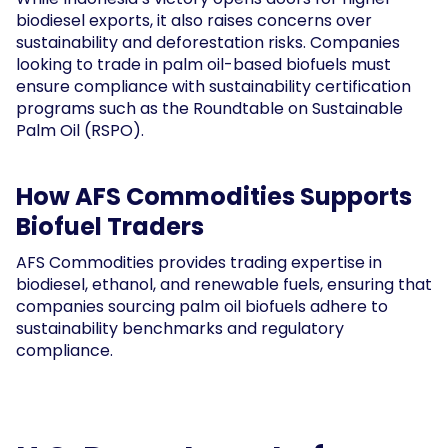
biodiesel exports, it also raises concerns over
sustainability and deforestation risks. Companies
looking to trade in palm oil-based biofuels must
ensure compliance with sustainability certification
programs such as the Roundtable on Sustainable
Palm Oil (RSPO).
How AFS Commodities Supports
Biofuel Traders
AFS Commodities provides trading expertise in
biodiesel, ethanol, and renewable fuels, ensuring that
companies sourcing palm oil biofuels adhere to
sustainability benchmarks and regulatory
compliance.