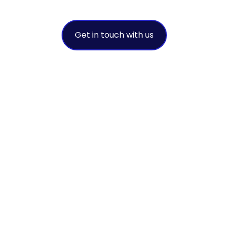
provider
Get in touch with us