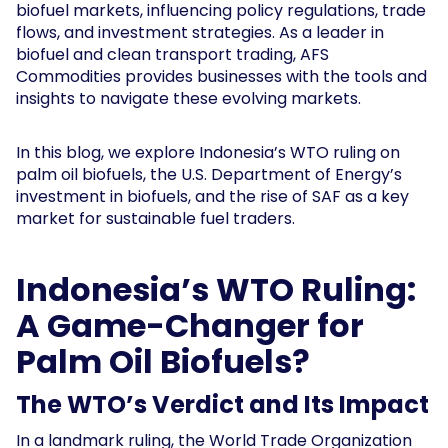
biofuel markets, influencing policy regulations, trade
flows, and investment strategies. As a leader in
biofuel and clean transport trading, AFS
Commodities provides businesses with the tools and
insights to navigate these evolving markets.
In this blog, we explore Indonesia’s WTO ruling on
palm oil biofuels, the U.S. Department of Energy’s
investment in biofuels, and the rise of SAF as a key
market for sustainable fuel traders.
Indonesia’s WTO Ruling:
A Game-Changer for
Palm Oil Biofuels?
The WTO’s Verdict and Its Impact
In a landmark ruling, the World Trade Organization