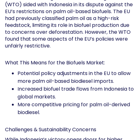
(WTO) sided with Indonesia in its dispute against the
EU’s restrictions on palm oil-based biofuels. The EU
had previously classified palm oil as a high-risk
feedstock, limiting its role in biofuel production due
to concerns over deforestation. However, the WTO
found that some aspects of the EU’s policies were
unfairly restrictive.
What This Means for the Biofuels Market:
Potential policy adjustments in the EU to allow
more palm oil-based biodiesel imports.
Increased biofuel trade flows from Indonesia to
global markets.
More competitive pricing for palm oil-derived
biodiesel.
Challenges & Sustainability Concerns
While Indonesia’s victory opens doors for higher