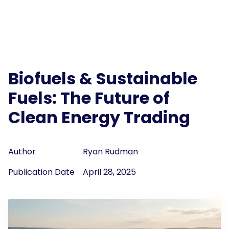
Biofuels & Sustainable
Fuels: The Future of
Clean Energy Trading
Author
Ryan Rudman
Publication Date
April 28, 2025