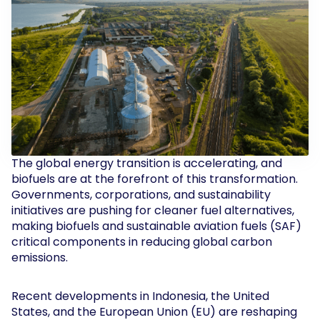
The global energy transition is accelerating, and
biofuels are at the forefront of this transformation.
Governments, corporations, and sustainability
initiatives are pushing for cleaner fuel alternatives,
making biofuels and sustainable aviation fuels (SAF)
critical components in reducing global carbon
emissions.
Recent developments in Indonesia, the United
States, and the European Union (EU) are reshaping