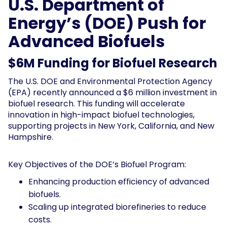
U.S. Department of
Energy’s (DOE) Push for
Advanced Biofuels
$6M Funding for Biofuel Research
The U.S. DOE and Environmental Protection Agency
(EPA) recently announced a $6 million investment in
biofuel research. This funding will accelerate
innovation in high-impact biofuel technologies,
supporting projects in New York, California, and New
Hampshire.
Key Objectives of the DOE’s Biofuel Program:
Enhancing production efficiency of advanced
biofuels.
Scaling up integrated biorefineries to reduce
costs.