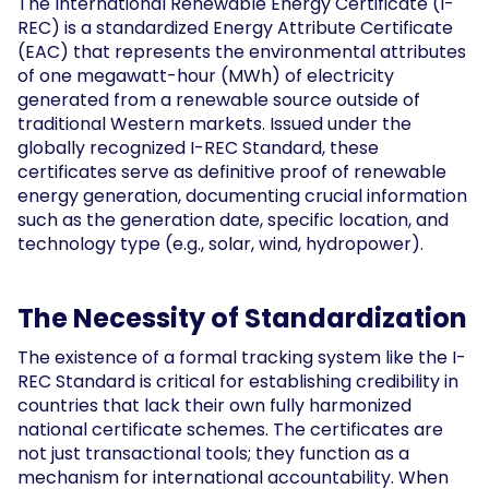
The International Renewable Energy Certificate (I-
REC) is a standardized Energy Attribute Certificate
(EAC) that represents the environmental attributes
of one megawatt-hour (MWh) of electricity
generated from a renewable source outside of
traditional Western markets. Issued under the
globally recognized I-REC Standard, these
certificates serve as definitive proof of renewable
energy generation, documenting crucial information
such as the generation date, specific location, and
technology type (e.g., solar, wind, hydropower).
The Necessity of Standardization
The existence of a formal tracking system like the I-
REC Standard is critical for establishing credibility in
countries that lack their own fully harmonized
national certificate schemes. The certificates are
not just transactional tools; they function as a
mechanism for international accountability. When