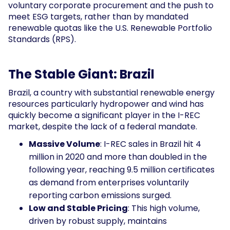
voluntary corporate procurement and the push to
meet ESG targets, rather than by mandated
renewable quotas like the U.S. Renewable Portfolio
Standards (RPS).
The Stable Giant: Brazil
Brazil, a country with substantial renewable energy
resources particularly hydropower and wind has
quickly become a significant player in the I-REC
market, despite the lack of a federal mandate.
Massive Volume
: I-REC sales in Brazil hit 4
million in 2020 and more than doubled in the
following year, reaching 9.5 million certificates
as demand from enterprises voluntarily
reporting carbon emissions surged.
Low and Stable Pricing
: This high volume,
driven by robust supply, maintains