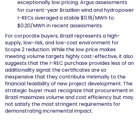
exceptionally low pricing. Argus assessments
for current-year Brazilian wind and hydropower
I-RECs averaged a stable $0.18/MWh to
$0.20/MWh in recent assessments.
For corporate buyers, Brazil represents a high-
supply, low-risk, and low-cost environment for
Scope 2 reduction. While the low price makes
meeting volume targets highly cost-effective, it also
suggests that the I-REC purchase provides less of an
additionality signal; the certificates are so
inexpensive that they contribute minimally to the
financial feasibility of new project development. The
strategic buyer must recognize that procurement in
Brazil maximizes volume and cost efficiency but may
not satisfy the most stringent requirements for
demonstrating incremental impact.
Explosive Demand in the Pacific