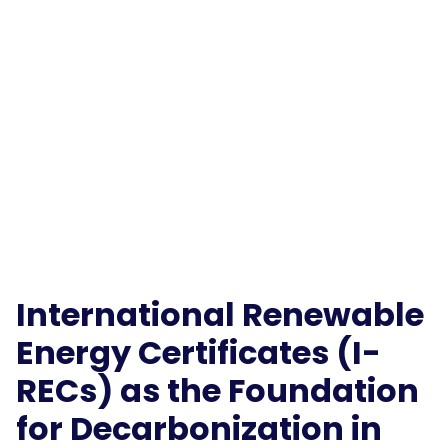
International Renewable
Energy Certificates (I-
RECs) as the Foundation
for Decarbonization in