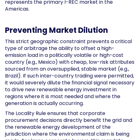
represents the primary I-REC market in the
Americas.
Preventing Market Dilution
This strict geographic constraint prevents a critical
type of arbitrage the ability to offset a high-
emission load in a politically volatile or high-cost
country (e.g., Mexico) with cheap, low-risk attributes
sourced from an oversupplied, stable market (e.g.,
Brazil). If such inter-country trading were permitted,
it would severely dilute the financial signal necessary
to drive new renewable energy investment in
regions where it is most needed and where the
generation is actually occurring.
The Locality Rule ensures that corporate
procurement decisions directly benefit the grid and
the renewable energy development of the
jurisdiction where the environmental claim is being