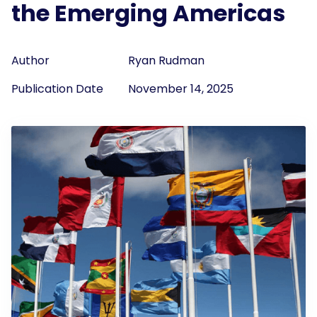
the Emerging Americas
Author
Ryan Rudman
Publication Date
November 14, 2025