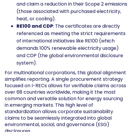
and claim a reduction in their Scope 2 emissions
(those associated with purchased electricity,
heat, or cooling).
RE100 and CDP
: The certificates are directly
referenced as meeting the strict requirements
of international initiatives like RE100 (which
demands 100% renewable electricity usage)
and CDP (the global environmental disclosure
system).
For multinational corporations, this global alignment
simplifies reporting. A single procurement strategy
focused on I-RECs allows for verifiable claims across
over 68 countries worldwide, making it the most
common and versatile solution for energy sourcing
in emerging markets. This high level of
standardization allows corporate sustainability
claims to be seamlessly integrated into global
environmental, social, and governance (ESG)
disclosures.