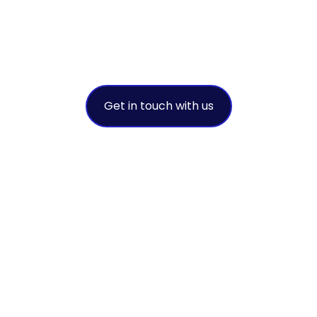
success
A leading environmental solution
provider
Get in touch with us