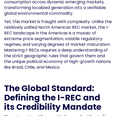
consumption across dynamic emerging markets,
transforming localized generation into a verifiable
global environmental commodity.
Yet, this market is fraught with complexity. Unlike the
relatively unified North American REC market, the I-
REC landscape in the Americas is a mosaic of
extreme price segmentation, volatile regulatory
regimes, and varying degrees of market maturation.
Mastering I-RECs requires a deep understanding of
the strict geographic rules that govern them and
the unique political economy of high-growth nations
like Brazil, Chile, and Mexico.
The Global Standard:
Defining the I-REC and
its Credibility Mandate