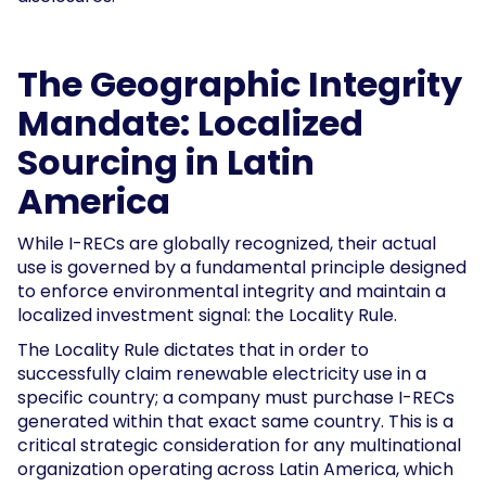
The Geographic Integrity
Mandate: Localized
Sourcing in Latin
America
While I-RECs are globally recognized, their actual
use is governed by a fundamental principle designed
to enforce environmental integrity and maintain a
localized investment signal: the Locality Rule.
The Locality Rule dictates that in order to
successfully claim renewable electricity use in a
specific country; a company must purchase I-RECs
generated within that exact same country. This is a
critical strategic consideration for any multinational
organization operating across Latin America, which