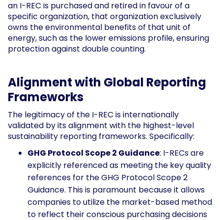
an I-REC is purchased and retired in favour of a
specific organization, that organization exclusively
owns the environmental benefits of that unit of
energy, such as the lower emissions profile, ensuring
protection against double counting.
Alignment with Global Reporting
Frameworks
The legitimacy of the I-REC is internationally
validated by its alignment with the highest-level
sustainability reporting frameworks. Specifically:
GHG Protocol Scope 2 Guidance
: I-RECs are
explicitly referenced as meeting the key quality
references for the GHG Protocol Scope 2
Guidance. This is paramount because it allows
companies to utilize the market-based method
to reflect their conscious purchasing decisions