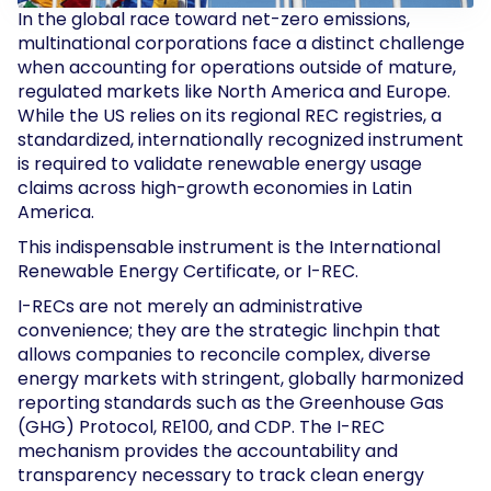
In the global race toward net-zero emissions,
multinational corporations face a distinct challenge
when accounting for operations outside of mature,
regulated markets like North America and Europe.
While the US relies on its regional REC registries, a
standardized, internationally recognized instrument
is required to validate renewable energy usage
claims across high-growth economies in Latin
America.
This indispensable instrument is the International
Renewable Energy Certificate, or I-REC.
I-RECs are not merely an administrative
convenience; they are the strategic linchpin that
allows companies to reconcile complex, diverse
energy markets with stringent, globally harmonized
reporting standards such as the Greenhouse Gas
(GHG) Protocol, RE100, and CDP. The I-REC
mechanism provides the accountability and
transparency necessary to track clean energy