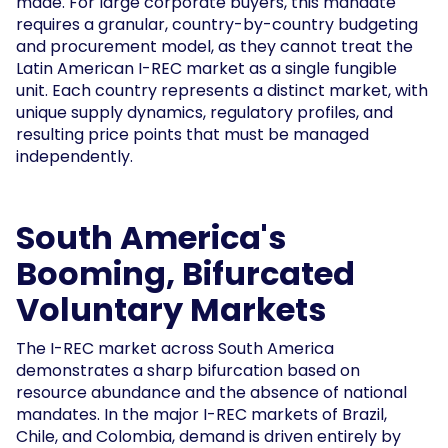
made. For large corporate buyers, this mandate
requires a granular, country-by-country budgeting
and procurement model, as they cannot treat the
Latin American I-REC market as a single fungible
unit. Each country represents a distinct market, with
unique supply dynamics, regulatory profiles, and
resulting price points that must be managed
independently.
South America's
Booming, Bifurcated
Voluntary Markets
The I-REC market across South America
demonstrates a sharp bifurcation based on
resource abundance and the absence of national
mandates. In the major I-REC markets of Brazil,
Chile, and Colombia, demand is driven entirely by