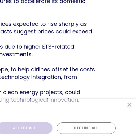
ctures to accelerate its domestic
rices expected to rise sharply as
casts suggest prices could exceed
ts due to higher ETS-related
investments.
e, to help airlines offset the costs
technology integration, from
for clean energy projects, could
ng technological innovation.
×
ACCEPT ALL
DECLINE ALL