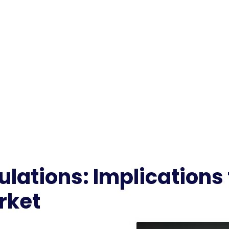
lations: Implications 
rket