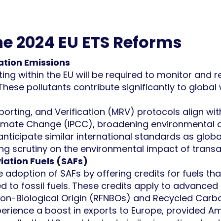
the 2024 EU ETS Reforms
ation Emissions
ating within the EU will be required to monitor an
 These pollutants contribute significantly to glob
orting, and Verification (MRV) protocols align wit
imate Change (IPCC), broadening environmental a
 anticipate similar international standards as glo
ng scrutiny on the environmental impact of transatl
iation Fuels (SAFs)
e adoption of SAFs by offering credits for fuels th
d to fossil fuels. These credits apply to advanced
Non-Biological Origin (RFNBOs) and Recycled Carbo
xperience a boost in exports to Europe, provided 