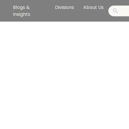
Blogs &
Divisions
About Us
Insights