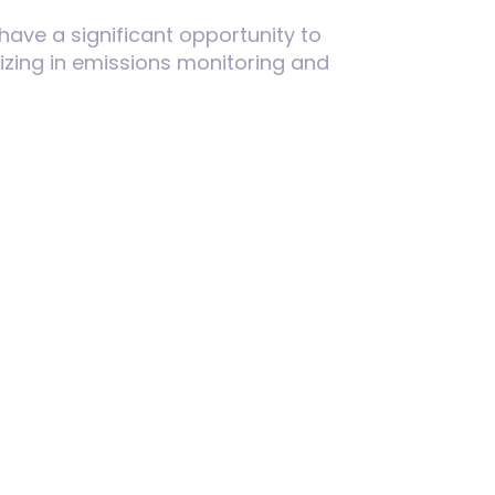
have a significant opportunity to
izing in emissions monitoring and
nize standards will intensify. U.S.
ines remain competitive in
 compliance costs stemming from
ng will be essential to mitigate
ghts for the U.S. as it evaluates
S can guide the design of effective,
 disrupting economic growth.