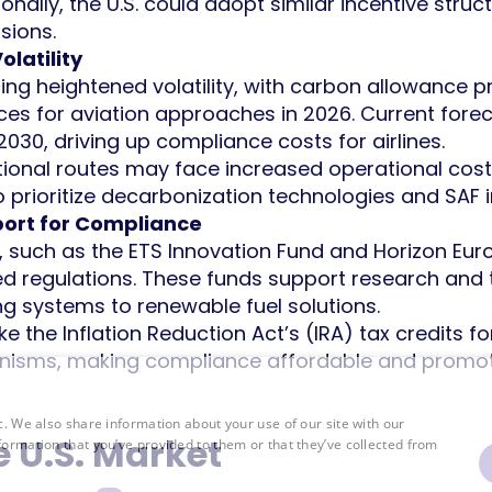
ionally, the U.S. could adopt similar incentive stru
sions.
latility
ing heightened volatility, with carbon allowance p
ces for aviation approaches in 2026. Current fore
030, driving up compliance costs for airlines.
rnational routes may face increased operational cos
o prioritize decarbonization technologies and SAF 
port for Compliance
, such as the ETS Innovation Fund and Horizon Europ
d regulations. These funds support research and 
 systems to renewable fuel solutions.
like the Inflation Reduction Act’s (IRA) tax credits 
anisms, making compliance affordable and promoti
c. We also share information about your use of our site with our
e U.S. Market
formation that you’ve provided to them or that they’ve collected from