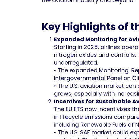
the aviation industry and beyond.
Key Highlights of 
Expanded Monitoring for Avi
Starting in 2025, airlines oper
nitrogen oxides and contrails.
underregulated.
• The expanded Monitoring, Rep
Intergovernmental Panel on Cl
• The U.S. aviation market can
grows, especially with increasi
Incentives for Sustainable Av
The EU ETS now incentivizes th
in lifecycle emissions compare
including Renewable Fuels of 
• The U.S. SAF market could e