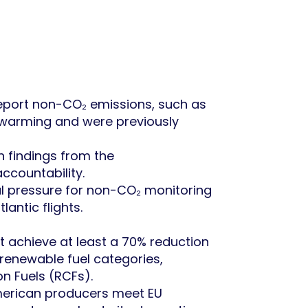
d report non-CO₂ emissions, such as
al warming and were previously
h findings from the
ccountability.
bal pressure for non-CO₂ monitoring
antic flights.
at achieve at least a 70% reduction
 renewable fuel categories,
n Fuels (RCFs).
American producers meet EU