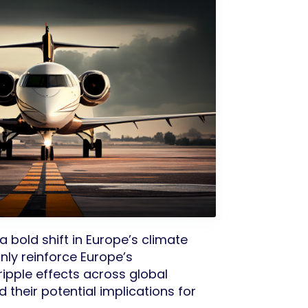
 bold shift in Europe’s climate
nly reinforce Europe’s
ripple effects across global
 their potential implications for