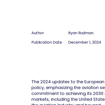
Author
Ryan Rudman
Publication Date
December 1, 2024
The 2024 updates to the European U
policy, emphasizing the aviation s
commitment to achieving its 2030 c
markets, including the United State