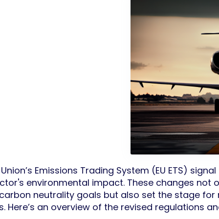
nion’s Emissions Trading System (EU ETS) signal a
ector's environmental impact. These changes not o
arbon neutrality goals but also set the stage for 
s. Here’s an overview of the revised regulations and