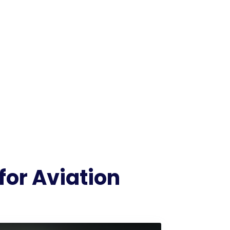
for Aviation