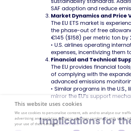
sustainability standards. Addit
SAF adoption and reduce emis
Market Dynamics and Price Vo
The EU ETS market is experienc
the phase-out of free allowan
€145 ($158) per metric ton by 2
• U.S. airlines operating inte
expenses, incentivizing them t
Financial and Technical Sup
The EU provides financial tools
of complying with the expande
advanced emissions monitoring
• Similar programs in the U.S., 
mirror the EU’s support mech
This website uses cookies
We use cookies to personalise content, ads and to analyse our traffi
Implications for th
advertising and analytics partners who may combine it with other in
your use of their services.
Read more