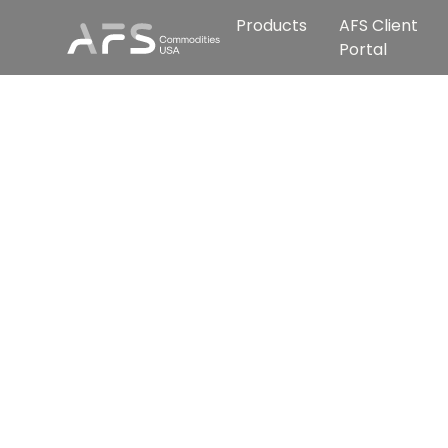
Products
AFS Client
Portal