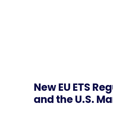
New EU ETS Regu
and the U.S. Ma