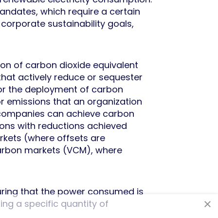
ndates, which require a certain
 corporate sustainability goals,
ton of carbon dioxide equivalent
hat actively reduce or sequester
 or the deployment of carbon
r emissions that an organization
s, companies can achieve carbon
sions with reductions achieved
rkets (where offsets are
carbon markets (VCM), where
ensuring that the power consumed is
×
ng a specific quantity of