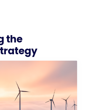
g the
Strategy