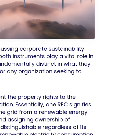
ussing corporate sustainability
th instruments play a vital role in
damentally distinct in what they
or any organization seeking to
t the property rights to the
ion. Essentially, one REC signifies
he grid from a renewable energy
and assigning ownership of
ndistinguishable regardless of its
f renewable electricity consumption.