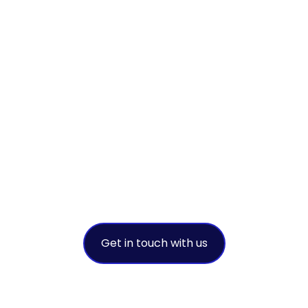
ollaborate to ac
ustainable succe
leading environmental solution provi
Get in touch with us