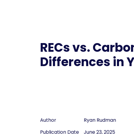
RECs vs. Carbon
Differences in 
Author
Ryan Rudman
Publication Date
June 23, 2025