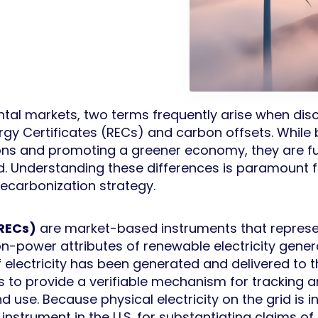
tal markets, two terms frequently arise when disc
y Certificates (RECs) and carbon offsets. While bo
ns and promoting a greener economy, they are fun
. Understanding these differences is paramount f
ecarbonization strategy.
(RECs)
are market-based instruments that represen
n-power attributes of renewable electricity generat
lectricity has been generated and delivered to t
s to provide a verifiable mechanism for tracking 
 use. Because physical electricity on the grid is i
 instrument in the U.S. for substantiating claims o