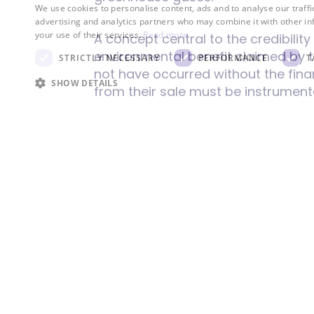
We use cookies to personalise content, ads and to analyse our traffi
advertising and analytics partners who may combine it with other in
your use of their services.
Read more
A concept central to the credibilit
environmental benefit claimed by t
STRICTLY NECESSARY
PERFORMANCE
T
not have occurred without the finan
SHOW DETAILS
from their sale must be instrument
the creation of new renewable ener
leading to "greenwashing" where c
production or reducing overall carb
reduction is real and would not h
To maintain the integrity of these 
tracking systems assign unique id
I-REC employ stringent verification
audits and adherence to recognize
and permanent.