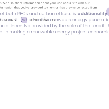
c. We also share information about your use of our site with our
formation that you’ve provided to them or that they’ve collected from
y of both RECs and carbon offsets is
additionality
he credit (whether it's renewable energy generati
ARGETING
FUNCTIONALITY
cial incentive provided by the sale of that credit.
al in making a renewable energy project economical
gy capacity. Without additionality, RECs might sim
ompanies claim to be green without genuinely in
on emissions. Similarly, for carbon offsets, additi
ave happened in a business-as-usual scenario.
markets, robust verification and tracking systems a
entification numbers to prevent double-counting, 
 processes to ensure RECs meet additionality criter
d standards are crucial to guarantee that emissio