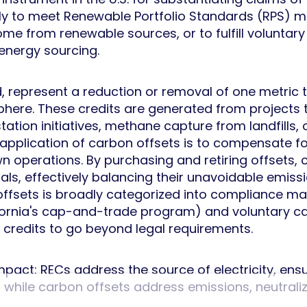
 to meet Renewable Portfolio Standards (RPS) ma
come from renewable sources, or to fulfill voluntary
energy sourcing.
d, represent a reduction or removal of one metric 
ere. These credits are generated from projects t
ation initiatives, methane capture from landfills,
application of carbon offsets is to compensate fo
own operations. By purchasing and retiring offset
oals, effectively balancing their unavoidable emis
offsets is broadly categorized into compliance ma
ifornia's cap-and-trade program) and voluntary 
 credits to go beyond legal requirements.
ir impact: RECs address the source of electricity, 
hile carbon offsets address emissions, neutralizi