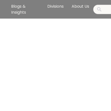
Blogs &
Divisions
About Us
Insights