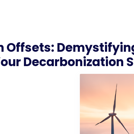
 Offsets: Demystifyin
Your Decarbonization 