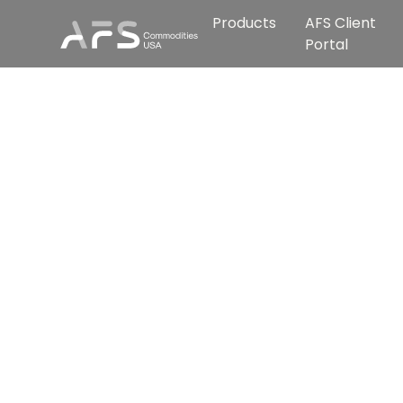
Products
AFS Client
Portal