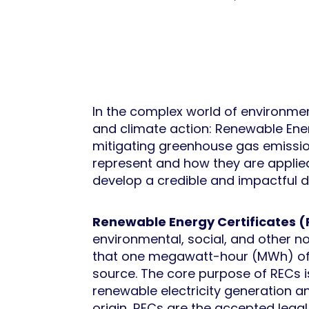
In the complex world of environmen
and climate action: Renewable Energ
mitigating greenhouse gas emissio
represent and how they are applied
develop a credible and impactful d
Renewable Energy Certificates 
environmental, social, and other no
that one megawatt-hour (MWh) of e
source. The core purpose of RECs i
renewable electricity generation and
origin, RECs are the accepted legal