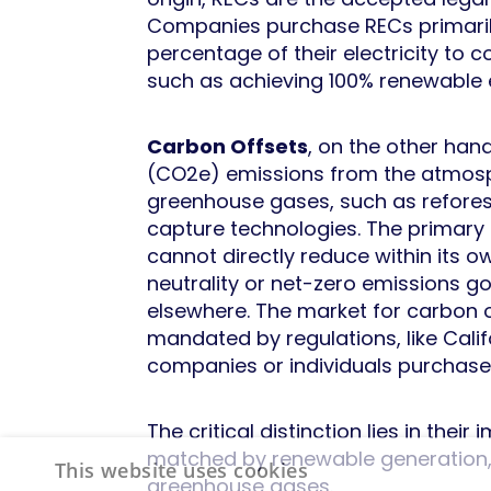
Companies purchase RECs primarily
percentage of their electricity to 
such as achieving 100% renewable 
Carbon Offsets
, on the other han
(CO2e) emissions from the atmosph
greenhouse gases, such as reforest
capture technologies. The primary 
cannot directly reduce within its 
neutrality or net-zero emissions g
elsewhere. The market for carbon 
mandated by regulations, like Cal
companies or individuals purchase
The critical distinction lies in the
matched by renewable generation, w
This website uses cookies
greenhouse gases.