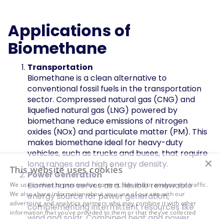
Applications of
Biomethane
Transportation
Biomethane is a clean alternative to
conventional fossil fuels in the transportation
sector. Compressed natural gas (CNG) and
liquefied natural gas (LNG) powered by
biomethane reduce emissions of nitrogen
oxides (NOx) and particulate matter (PM). This
makes biomethane ideal for heavy-duty
vehicles, such as trucks and buses, that require
×
long ranges and high energy density.
This website uses cookies
Power Generation
Biomethane serves as a flexible renewable
We use cookies to personalise content, ads and to analyse our traffic.
We also share information about your use of our site with our
energy source for power generation,
advertising and analytics partners who may combine it with other
complementing intermittent resources like
information that you’ve provided to them or that they’ve collected
wind and solar. Combined heat and power