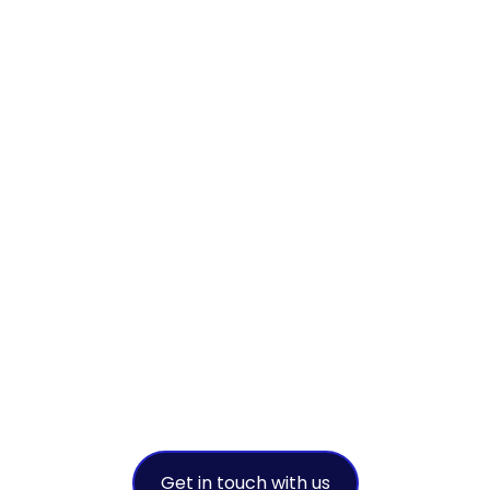
We
collaborate to
achieve
sustainable
success
A leading environmental solution
provider
Get in touch with us