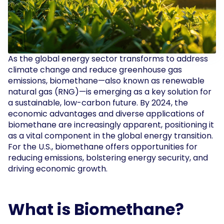
As the global energy sector transforms to address
climate change and reduce greenhouse gas
emissions, biomethane—also known as renewable
natural gas (RNG)—is emerging as a key solution for
a sustainable, low-carbon future. By 2024, the
economic advantages and diverse applications of
biomethane are increasingly apparent, positioning it
as a vital component in the global energy transition.
For the U.S., biomethane offers opportunities for
reducing emissions, bolstering energy security, and
driving economic growth.
What is Biomethane?