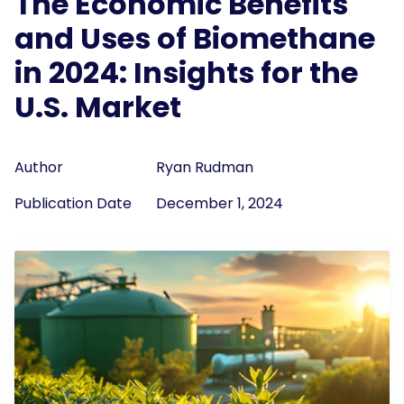
The Economic Benefits
and Uses of Biomethane
in 2024: Insights for the
U.S. Market
Author
Ryan Rudman
Publication Date
December 1, 2024