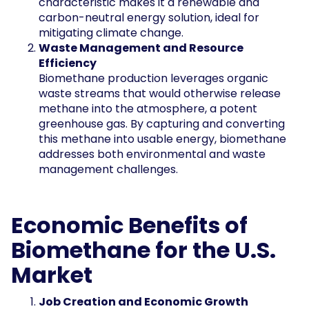
characteristic makes it a renewable and
carbon-neutral energy solution, ideal for
mitigating climate change.
Waste Management and Resource
Efficiency
Biomethane production leverages organic
waste streams that would otherwise release
methane into the atmosphere, a potent
greenhouse gas. By capturing and converting
this methane into usable energy, biomethane
addresses both environmental and waste
management challenges.
Economic Benefits of
Biomethane for the U.S.
Market
Job Creation and Economic Growth