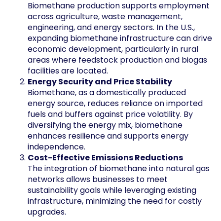
Biomethane production supports employment
across agriculture, waste management,
engineering, and energy sectors. In the U.S.,
expanding biomethane infrastructure can drive
economic development, particularly in rural
areas where feedstock production and biogas
facilities are located.
Energy Security and Price Stability
Biomethane, as a domestically produced
energy source, reduces reliance on imported
fuels and buffers against price volatility. By
diversifying the energy mix, biomethane
enhances resilience and supports energy
independence.
Cost-Effective Emissions Reductions
The integration of biomethane into natural gas
networks allows businesses to meet
sustainability goals while leveraging existing
infrastructure, minimizing the need for costly
upgrades.