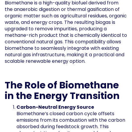
Biomethane is a high-quality biofuel derived from
the anaerobic digestion or thermal gasification of
organic matter such as agricultural residues, organic
waste, and energy crops. The resulting biogas is
upgraded to remove impurities, producing a
methane-rich product that is chemically identical to
conventional natural gas. This compatibility allows
biomethane to seamlessly integrate with existing
natural gas infrastructure, making it a practical and
scalable renewable energy option.
The Role of Biomethane
in the Energy Transition
Carbon-Neutral Energy Source
Biomethane’s closed carbon cycle offsets
emissions from its combustion with the carbon
absorbed during feedstock growth. This