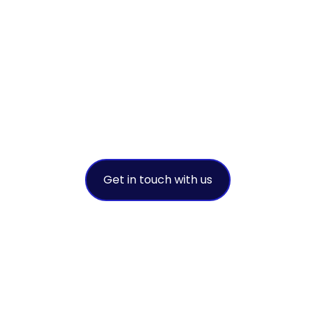
sustainable
success
A leading environmental solution
provider
Get in touch with us