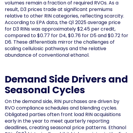
volumes remain a fraction of required RVOs. As a
result, D3 prices trade at significant premiums
relative to other RIN categories, reflecting scarcity.
According to EPA data, the Q1 2025 average price
for D3 RINs was approximately $2.45 per credit,
compared to $0.77 for D4, $0.76 for D5 and $0.72 for
D6. These differentials mirror the challenges of
scaling cellulosic pathways and the relative
abundance of conventional ethanol.
Demand Side Drivers and
Seasonal Cycles
On the demand side, RIN purchases are driven by
RVO compliance schedules and blending cycles.
Obligated parties often front load RIN acquisitions
early in the year to meet quarterly reporting
deadlines, creating seasonal price patterns. Ethanol