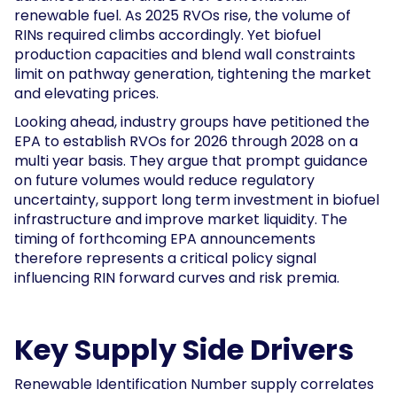
renewable fuel. As 2025 RVOs rise, the volume of
RINs required climbs accordingly. Yet biofuel
production capacities and blend wall constraints
limit on pathway generation, tightening the market
and elevating prices.
Looking ahead, industry groups have petitioned the
EPA to establish RVOs for 2026 through 2028 on a
multi year basis. They argue that prompt guidance
on future volumes would reduce regulatory
uncertainty, support long term investment in biofuel
infrastructure and improve market liquidity. The
timing of forthcoming EPA announcements
therefore represents a critical policy signal
influencing RIN forward curves and risk premia.
Key Supply Side Drivers
Renewable Identification Number supply correlates