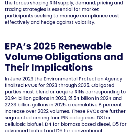
the forces shaping RIN supply, demand, pricing and
trading strategies is essential for market
participants seeking to manage compliance cost
effectively and hedge against volatility.
EPA’s 2025 Renewable
Volume Obligations and
Their Implications
In June 2023 the Environmental Protection Agency
finalized RVOs for 2023 through 2025. Obligated
parties must blend or acquire RINs corresponding to
20.94 billion gallons in 2023, 21.54 billion in 2024 and
22.33 billion gallons in 2025, a cumulative 8 percent
increase over 2022 volumes. These RVOs are further
segmented among four RIN categories: D3 for
cellulosic biofuel, D4 for biomass based diesel, D5 for
advanced biofuel and D6 for conventional