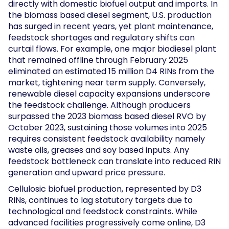
directly with domestic biofuel output and imports. In
the biomass based diesel segment, U.S. production
has surged in recent years, yet plant maintenance,
feedstock shortages and regulatory shifts can
curtail flows. For example, one major biodiesel plant
that remained offline through February 2025
eliminated an estimated 15 million D4 RINs from the
market, tightening near term supply. Conversely,
renewable diesel capacity expansions underscore
the feedstock challenge. Although producers
surpassed the 2023 biomass based diesel RVO by
October 2023, sustaining those volumes into 2025
requires consistent feedstock availability namely
waste oils, greases and soy based inputs. Any
feedstock bottleneck can translate into reduced RIN
generation and upward price pressure.
Cellulosic biofuel production, represented by D3
RINs, continues to lag statutory targets due to
technological and feedstock constraints. While
advanced facilities progressively come online, D3