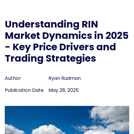
Understanding RIN
Market Dynamics in 2025
- Key Price Drivers and
Trading Strategies
Author
Ryan Rudman
Publication Date
May 28, 2025