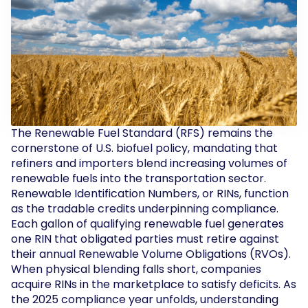
The Renewable Fuel Standard (RFS) remains the
cornerstone of U.S. biofuel policy, mandating that
refiners and importers blend increasing volumes of
renewable fuels into the transportation sector.
Renewable Identification Numbers, or RINs, function
as the tradable credits underpinning compliance.
Each gallon of qualifying renewable fuel generates
one RIN that obligated parties must retire against
their annual Renewable Volume Obligations (RVOs).
When physical blending falls short, companies
acquire RINs in the marketplace to satisfy deficits. As
the 2025 compliance year unfolds, understanding