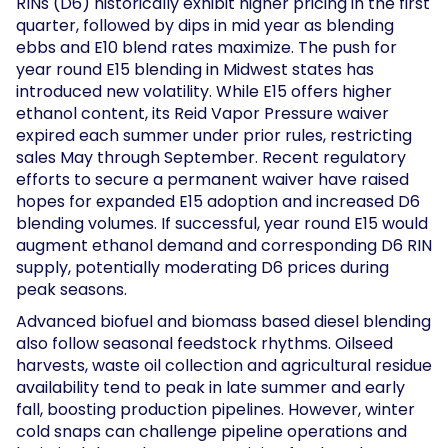
RINs (D6) historically exhibit higher pricing in the first
quarter, followed by dips in mid year as blending
ebbs and E10 blend rates maximize. The push for
year round E15 blending in Midwest states has
introduced new volatility. While E15 offers higher
ethanol content, its Reid Vapor Pressure waiver
expired each summer under prior rules, restricting
sales May through September. Recent regulatory
efforts to secure a permanent waiver have raised
hopes for expanded E15 adoption and increased D6
blending volumes. If successful, year round E15 would
augment ethanol demand and corresponding D6 RIN
supply, potentially moderating D6 prices during
peak seasons.
Advanced biofuel and biomass based diesel blending
also follow seasonal feedstock rhythms. Oilseed
harvests, waste oil collection and agricultural residue
availability tend to peak in late summer and early
fall, boosting production pipelines. However, winter
cold snaps can challenge pipeline operations and