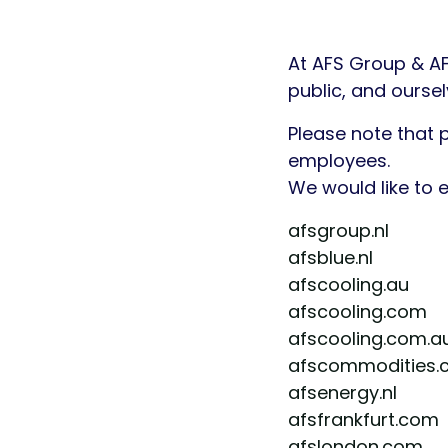
At AFS Group & A
public, and ourse
Please note that 
employees.
We would like to
afsgroup.nl
afsblue.nl
afscooling.au
afscooling.com
afscooling.com.a
afscommodities.
afsenergy.nl
afsfrankfurt.com
afslondon.com