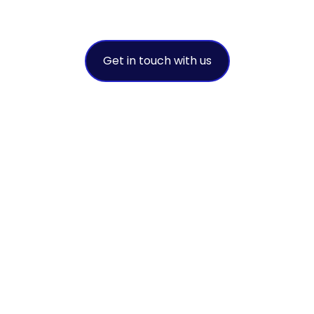
A leading environmental intermediar
Get in touch with us