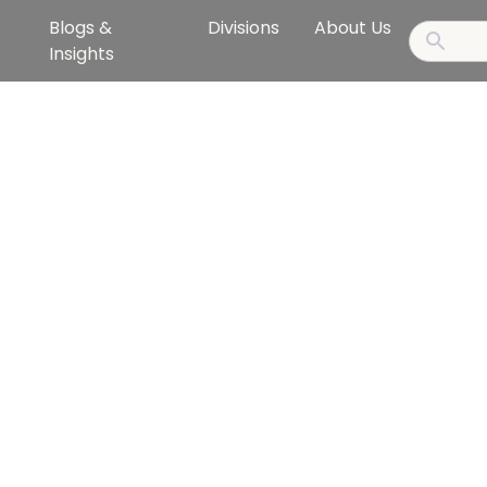
Blogs &
Divisions
About Us
Insights
ollaborate to ac
ustainable succe