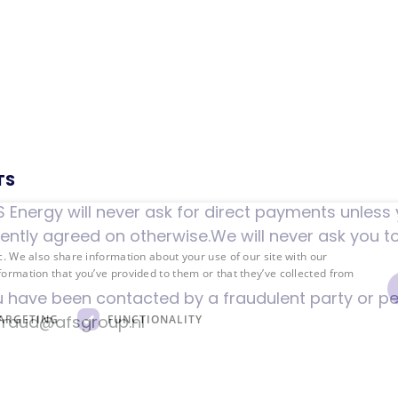
TS
 Energy will never ask for direct payments unless y
fferently agreed on otherwise.We will never ask you t
c. We also share information about your use of our site with our
formation that you’ve provided to them or that they’ve collected from
u have been contacted by a fraudulent party or p
fraud@afsgroup.nl
ARGETING
FUNCTIONALITY