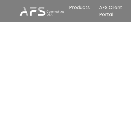
Products
AFS Client
Portal
We c
s