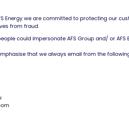
FS Energy we are committed to protecting our cus
lves from fraud.
people could impersonate AFS Group and/ or AFS E
 emphasise that we always email from the followi
u
com