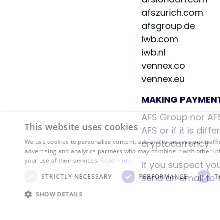
afszurich.com
afsgroup.de
iwb.com
iwb.nl
vennex.co
vennex.eu
MAKING PAYMEN
AFS Group nor AFS
This website uses cookies
AFS or if it is di
cryptocurrency.
We use cookies to personalise content, ads and to analyse our traffi
advertising and analytics partners who may combine it with other in
your use of their services.
Read more
If you suspect yo
send an email to
STRICTLY NECESSARY
PERFORMANCE
T
SHOW DETAILS