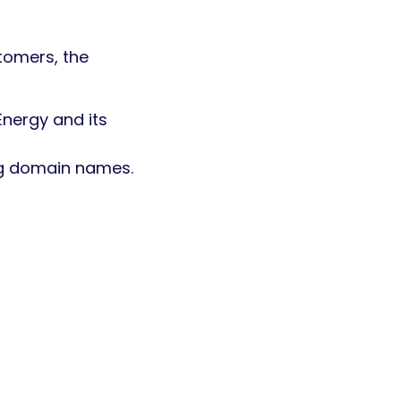
tomers, the
nergy and its
ng domain names.