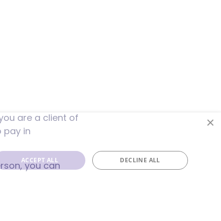
ou are a client of
×
o pay in
ACCEPT ALL
DECLINE ALL
erson, you can